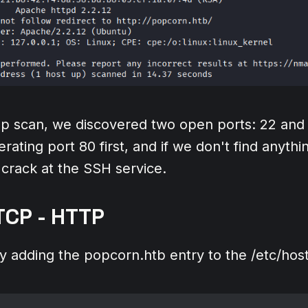
 scan, we discovered two open ports: 22 and 
rating port 80 first, and if we don't find anythin
crack at the SSH service.
TCP - HTTP
by adding the popcorn.htb entry to the /etc/hosts