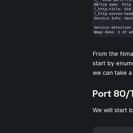
From the Nmap
start by enume
we can take a 
Port 80/
We will start 