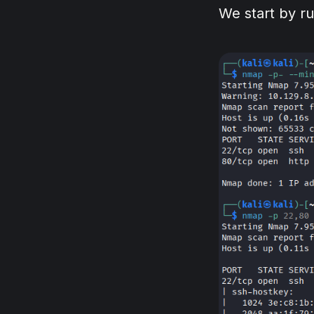
We start by r