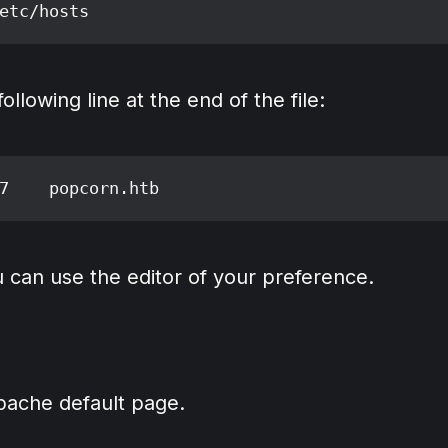
llowing line at the end of the file:
 can use the editor of your preference.
Apache default page.