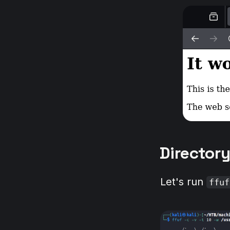
Director
Let's run
ffuf