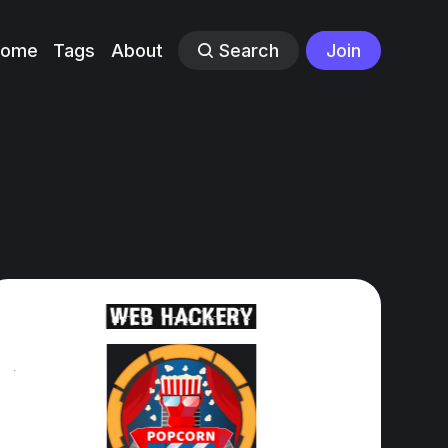
Home
Tags
About
Search
Join