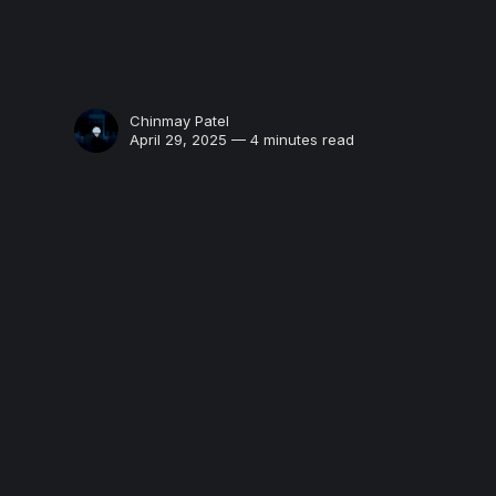
Chinmay Patel
April 29, 2025 — 4 minutes read