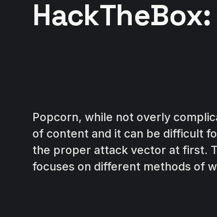
HackTheBox:
Popcorn, while not overly complica
of content and it can be difficult 
the proper attack vector at first.
focuses on different methods of w