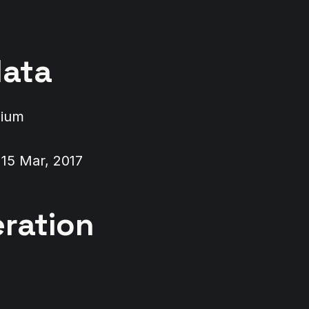
ata
dium
 15 Mar, 2017
ration