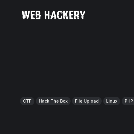
CTF
Hack The Box
File Upload
Linux
PHP