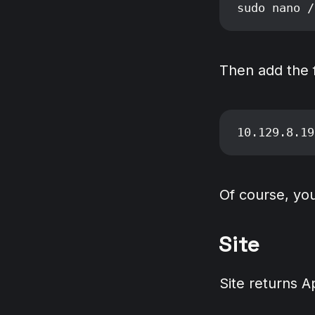
Then add the fo
Of course, you
Site
Site returns 