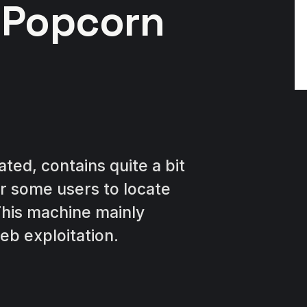
 Popcorn
ted, contains quite a bit
for some users to locate
 This machine mainly
eb exploitation.