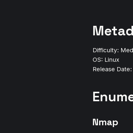
Metad
Difficulty: Me
OS: Linux
Release Date:
Enume
Nmap