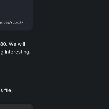
80. We will
g interesting,
 file: