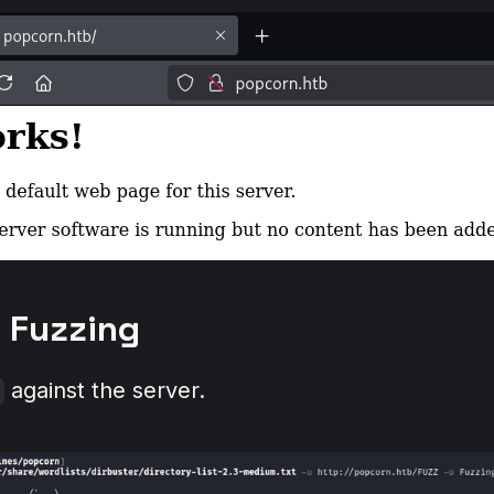
y Fuzzing
against the server.