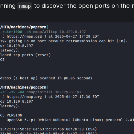
unning
to discover the open ports on the 
nmap