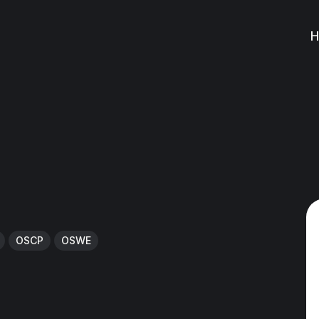
OSCP
OSWE