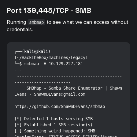
Port 139,445/TCP - SMB
Running
to see what we can access without
smbmap
credentials.
┌──(kali㉿kali)-
[~/HackTheBox/machines/Legacy]

└─$ smbmap -H 10.129.227.181     

...

 -------------------------------------------
-----------------------

     SMBMap - Samba Share Enumerator | Shawn 
Evans - ShawnDEvans@gmail.com

https://github.com/ShawnDEvans/smbmap

[*] Detected 1 hosts serving SMB

[*] Established 1 SMB session(s)                                

[!] Something weird happened: SMB 