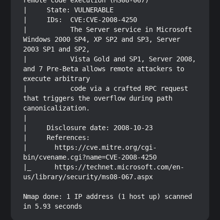
remote code execution (MS08-067)

|     State: VULNERABLE

|     IDs:  CVE:CVE-2008-4250

|           The Server service in Microsoft 
Windows 2000 SP4, XP SP2 and SP3, Server 
2003 SP1 and SP2,

|           Vista Gold and SP1, Server 2008, 
and 7 Pre-Beta allows remote attackers to 
execute arbitrary

|           code via a crafted RPC request 
that triggers the overflow during path 
canonicalization.

|           

|     Disclosure date: 2008-10-23

|     References:

|       https://cve.mitre.org/cgi-
bin/cvename.cgi?name=CVE-2008-4250

|_      https://technet.microsoft.com/en-
us/library/security/ms08-067.aspx

Nmap done: 1 IP address (1 host up) scanned 