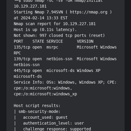
└─$ sudo nmap -sC -sV -oA nmap/initial 
10.129.227.181

Starting Nmap 7.94SVN ( https://nmap.org ) 
at 2024-02-14 13:33 EST

Nmap scan report for 10.129.227.181

Host is up (0.11s latency).

Not shown: 997 closed tcp ports (reset)

PORT    STATE SERVICE      VERSION

135/tcp open  msrpc        Microsoft Windows 
RPC

139/tcp open  netbios-ssn  Microsoft Windows 
netbios-ssn

445/tcp open  microsoft-ds Windows XP 
microsoft-ds

Service Info: OSs: Windows, Windows XP; CPE: 
cpe:/o:microsoft:windows, 
cpe:/o:microsoft:windows_xp

Host script results:

| smb-security-mode: 

|   account_used: guest

|   authentication_level: user

|   challenge_response: supported
