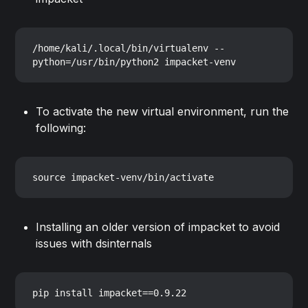
/home/kali/.local/bin/virtualenv --
To activate the new virtual environment, run the
following:
Installing an older version of impacket to avoid
issues with dsinternals