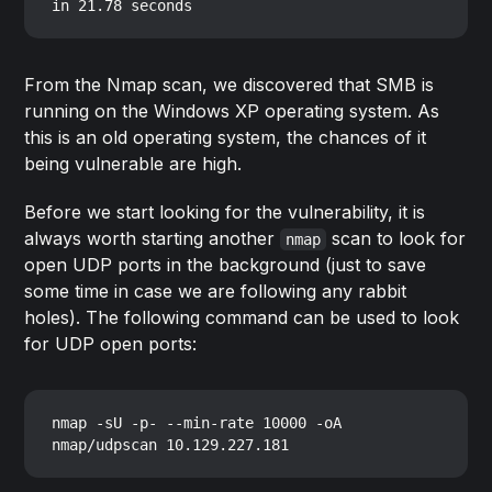
From the Nmap scan, we discovered that SMB is
running on the Windows XP operating system. As
this is an old operating system, the chances of it
being vulnerable are high.
Before we start looking for the vulnerability, it is
always worth starting another
scan to look for
nmap
open UDP ports in the background (just to save
some time in case we are following any rabbit
holes). The following command can be used to look
for UDP open ports:
nmap -sU -p- --min-rate 10000 -oA 