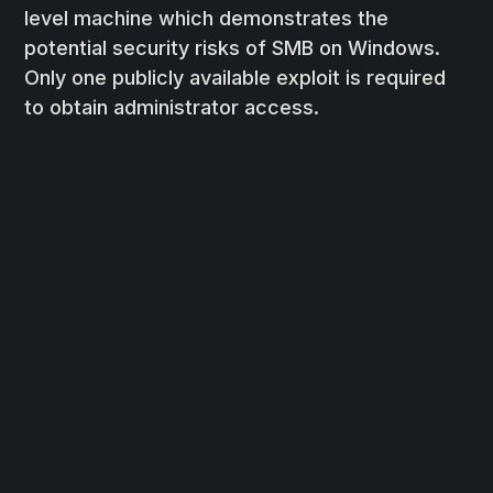
level machine which demonstrates the
potential security risks of SMB on Windows.
Only one publicly available exploit is required
to obtain administrator access.