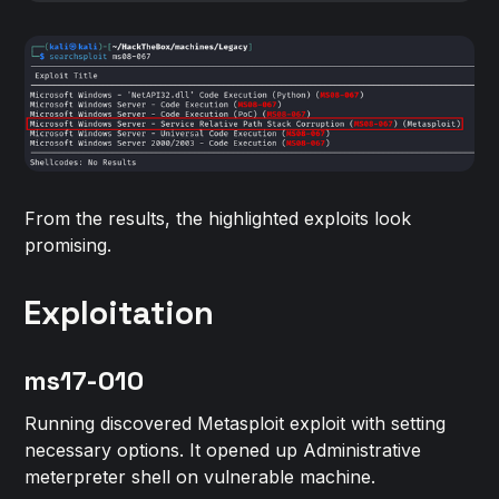
From the results, the highlighted exploits look
promising.
Exploitation
ms17-010
Running discovered Metasploit exploit with setting
necessary options. It opened up Administrative
meterpreter shell on vulnerable machine.