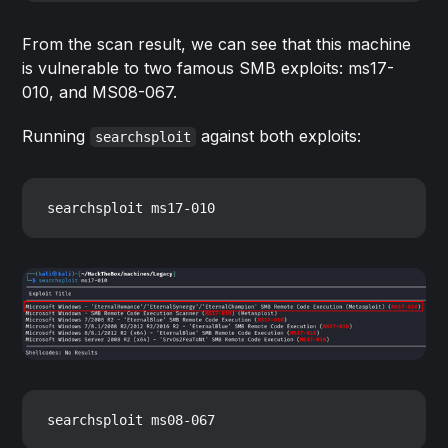
From the scan result, we can see that this machine
is vulnerable to two famous SMB exploits: ms17-
010, and MS08-067.
Running
against both exploits:
searchsploit