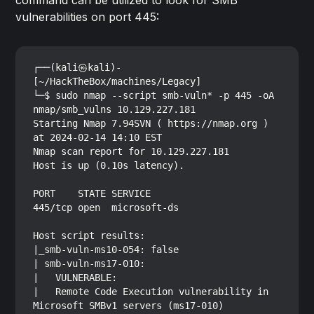
command can be utilized to look for SMB
vulnerabilities on port 445:
┌──(kali㉿kali)-
[~/HackTheBox/machines/Legacy]

└─$ sudo nmap --script smb-vuln* -p 445 -oA 
nmap/smb_vulns 10.129.227.181

Starting Nmap 7.94SVN ( https://nmap.org ) 
at 2024-02-14 14:10 EST

Nmap scan report for 10.129.227.181

Host is up (0.10s latency).

PORT    STATE SERVICE

445/tcp open  microsoft-ds

Host script results:

|_smb-vuln-ms10-054: false

| smb-vuln-ms17-010: 

|   VULNERABLE:

|   Remote Code Execution vulnerability in 
Microsoft SMBv1 servers (ms17-010)
