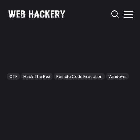
CTF
Hack The Box
Remote Code Execution
Windows