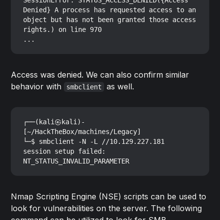
SessionError: STATUS_ACCESS_DENIED({Access 
Denied} A process has requested access to an 
object but has not been granted those access 
rights.) on line 970

Access was denied. We can also confirm similar
behavior with
as well.
smbclient
┌──(kali㉿kali)-
[~/HackTheBox/machines/Legacy]

└─$ smbclient -N -L //10.129.227.181

session setup failed: 
Nmap Scripting Engine (NSE) scripts can be used to
look for vulnerabilities on the server. The following