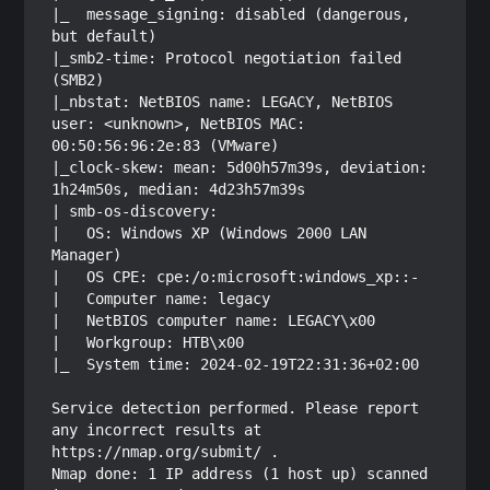
|_  message_signing: disabled (dangerous, 
but default)

|_smb2-time: Protocol negotiation failed 
(SMB2)

|_nbstat: NetBIOS name: LEGACY, NetBIOS 
user: <unknown>, NetBIOS MAC: 
00:50:56:96:2e:83 (VMware)

|_clock-skew: mean: 5d00h57m39s, deviation: 
1h24m50s, median: 4d23h57m39s

| smb-os-discovery: 

|   OS: Windows XP (Windows 2000 LAN 
Manager)

|   OS CPE: cpe:/o:microsoft:windows_xp::-

|   Computer name: legacy

|   NetBIOS computer name: LEGACY\x00

|   Workgroup: HTB\x00

|_  System time: 2024-02-19T22:31:36+02:00

Service detection performed. Please report 
any incorrect results at 
https://nmap.org/submit/ .

Nmap done: 1 IP address (1 host up) scanned 