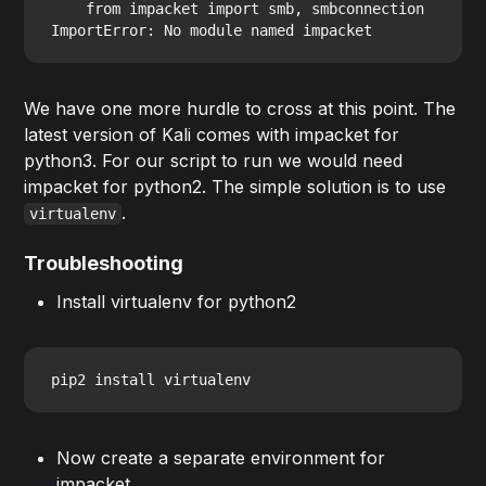
    from impacket import smb, smbconnection

We have one more hurdle to cross at this point. The
latest version of Kali comes with impacket for
python3. For our script to run we would need
impacket for python2. The simple solution is to use
.
virtualenv
Troubleshooting
Install virtualenv for python2
Now create a separate environment for
impacket