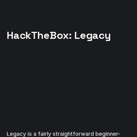
HackTheBox: Legacy
Legacy is a fairly straightforward beginner-