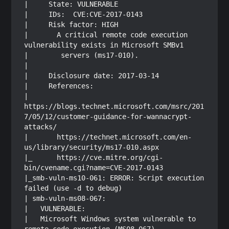
|     State: VULNERABLE

|     IDs:  CVE:CVE-2017-0143

|     Risk factor: HIGH

|       A critical remote code execution 
vulnerability exists in Microsoft SMBv1

|        servers (ms17-010).

|           

|     Disclosure date: 2017-03-14

|     References:

|       
https://blogs.technet.microsoft.com/msrc/201
7/05/12/customer-guidance-for-wannacrypt-
attacks/

|       https://technet.microsoft.com/en-
us/library/security/ms17-010.aspx

|_      https://cve.mitre.org/cgi-
bin/cvename.cgi?name=CVE-2017-0143

|_smb-vuln-ms10-061: ERROR: Script execution 
failed (use -d to debug)

| smb-vuln-ms08-067: 

|   VULNERABLE:

|   Microsoft Windows system vulnerable to 