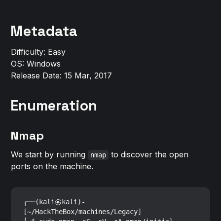
Metadata
Difficulty: Easy
OS: Windows
Release Date: 15 Mar, 2017
Enumeration
Nmap
We start by running
to discover the open
nmap
ports on the machine.
┌──(kali㉿kali)-
[~/HackTheBox/machines/Legacy]
