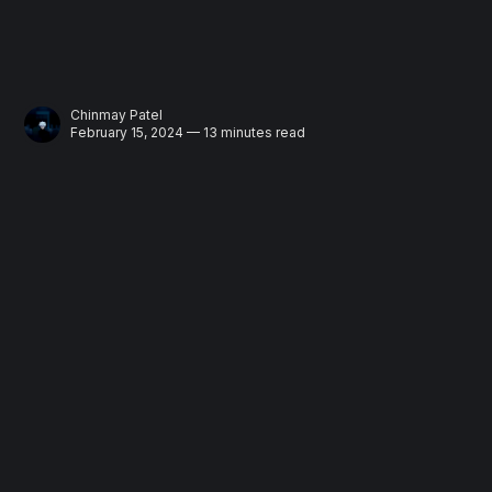
Chinmay Patel
February 15, 2024 — 13 minutes read