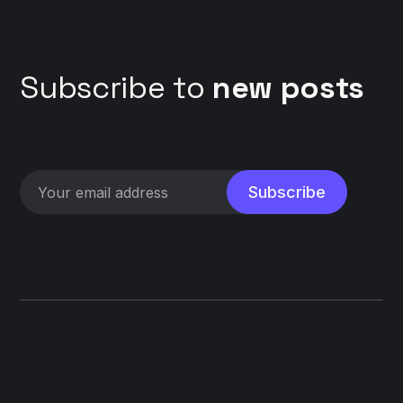
Subscribe to
new posts
Subscribe