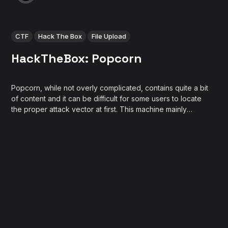
CTF
Hack The Box
File Upload
HackTheBox: Popcorn
Popcorn, while not overly complicated, contains quite a bit
of content and it can be difficult for some users to locate
the proper attack vector at first. This machine mainly
focuses on different methods of web exploitation.