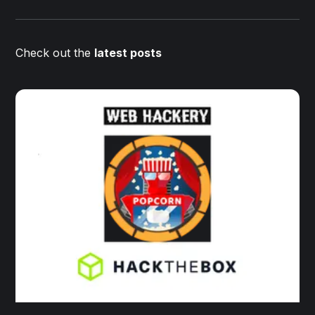
Check out the
latest posts