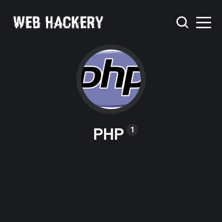
PHP
1