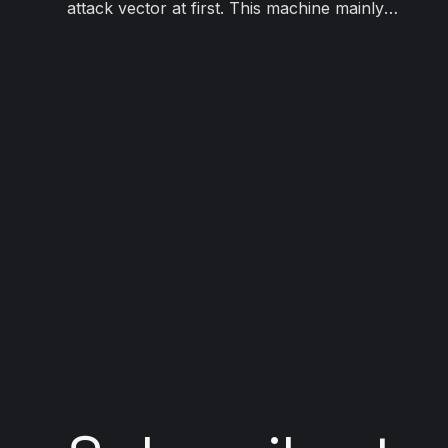
attack vector at first. This machine mainly
focuses on different methods of web
exploitation.