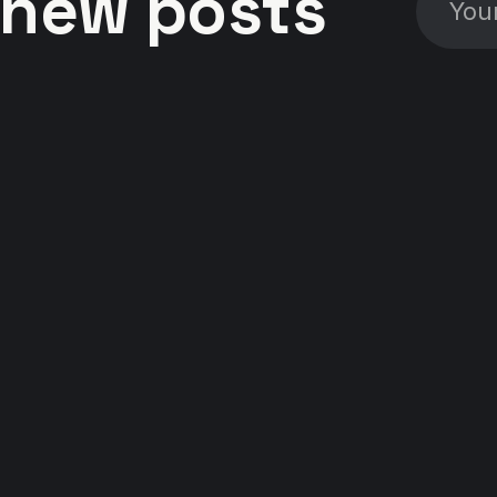
new posts