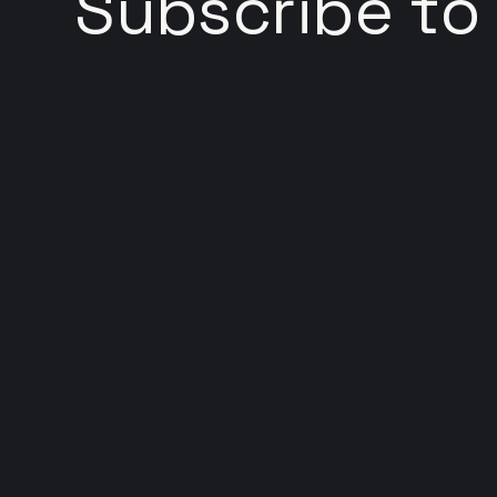
Subscribe to
Welcome to Web Hackery, your go-to