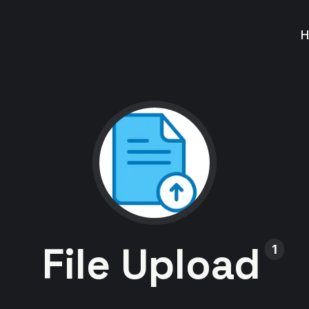
File Upload
1