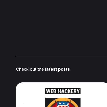
Check out the
latest posts