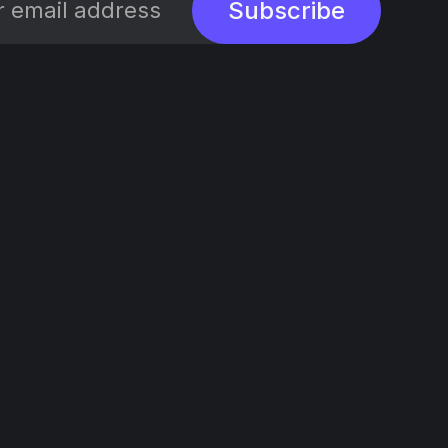
Subscribe
Social
Links
X/Twitter
Sign up