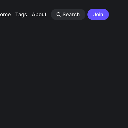
Home
Tags
About
Search
Join