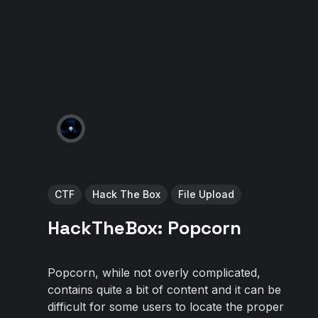
CTF
Hack The Box
File Upload
HackTheBox: Popcorn
Popcorn, while not overly complicated,
contains quite a bit of content and it can be
difficult for some users to locate the proper