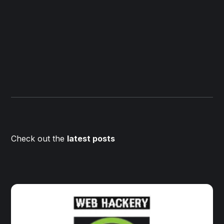
Check out the
latest posts