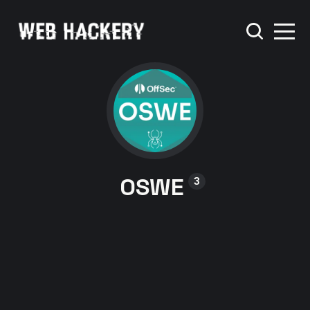
OSWE
3