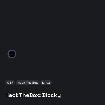
CTF
Hack The Box
Linux
HackTheBox: Blocky