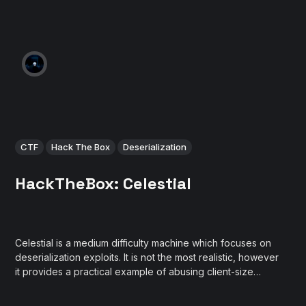
CTF
Hack The Box
Deserialization
HackTheBox: Celestial
Celestial is a medium difficulty machine which focuses on
deserialization exploits. It is not the most realistic, however
it provides a practical example of abusing client-size
serialized objects in NodeJS framework.