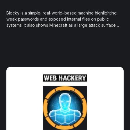
Blocky is a simple, real-world–based machine highlighting
weak passwords and exposed internal files on public
systems. It also shows Minecraft as a large attack surface,
with many public servers run by inexperienced
administrators.