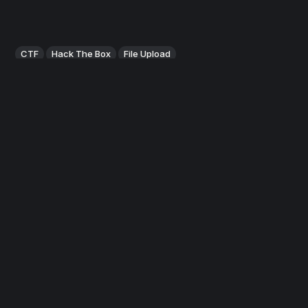
CTF
Hack The Box
File Upload
HackTheBox: Popcorn
Popcorn, while not overly complicated, contains quite a bit
of content and it can be difficult for some users to locate
the proper attack vector at first. This machine mainly
focuses on different methods of web exploitation.